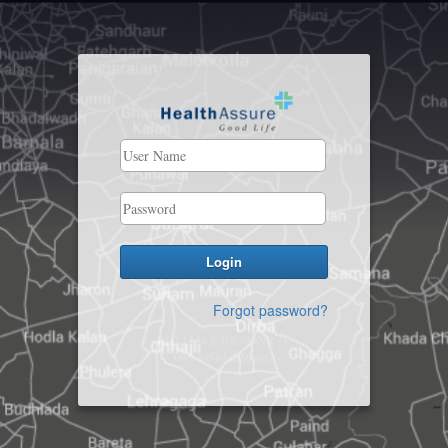
Forgot password?
EC2AMAZ-RK989NR / i-
09ce4054dab50a86c