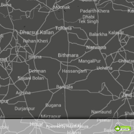
Powered by HealthAssure